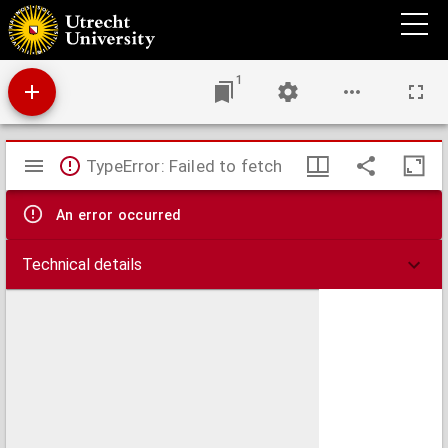
Monumenta passim in templis ac monasteriis Trajectinae urbis atque agri inventa. -
Text and transcription
1
Mirador
TypeError: Failed to fetch
viewer
An error occurred
Technical details