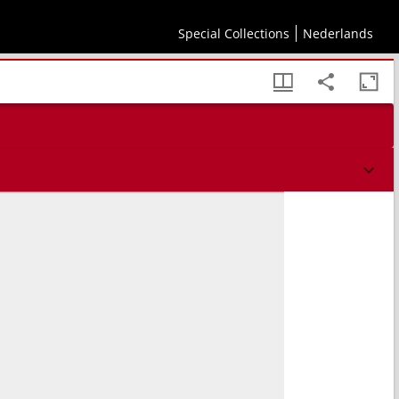
Special Collections
Nederlands