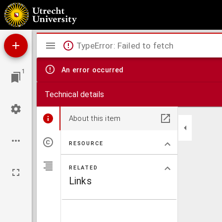
Quaestiones duae ad Plutarcheam Periclis vitam pertinentes
Mirador
TypeError: Failed to fetch
viewer
An error occurred
1
Technical details
About this item
RESOURCE
RELATED
Links