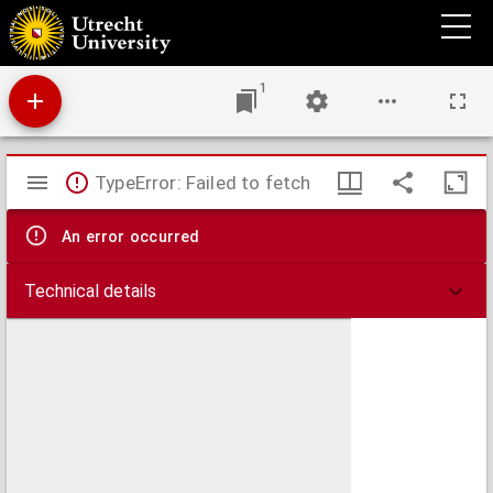
Bellum septimestre, sive Aria a Gallis obsessa, et capta, moxque ab Hispano recuperata
Anno MDCXLI
1
Mirador
TypeError: Failed to fetch
viewer
An error occurred
Technical details