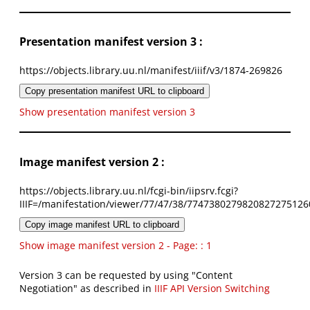
Presentation manifest version 3 :
https://objects.library.uu.nl/manifest/iiif/v3/1874-269826
Copy presentation manifest URL to clipboard
Show presentation manifest version 3
Image manifest version 2 :
https://objects.library.uu.nl/fcgi-bin/iipsrv.fcgi?
IIIF=/manifestation/viewer/77/47/38/7747380279820827275126
Copy image manifest URL to clipboard
Show image manifest version 2 - Page: : 1
Version 3 can be requested by using "Content
Negotiation" as described in
IIIF API Version Switching