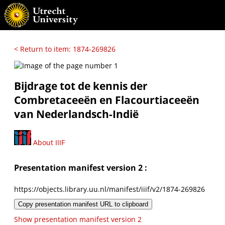
< Return to item: 1874-269826
Bijdrage tot de kennis der
Combretaceeën en Flacourtiaceeën
van Nederlandsch-Indië
About IIIF
Presentation manifest version 2 :
https://objects.library.uu.nl/manifest/iiif/v2/1874-269826
Copy presentation manifest URL to clipboard
Show presentation manifest version 2