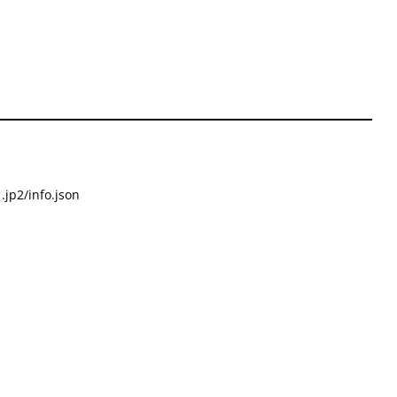
.jp2/info.json