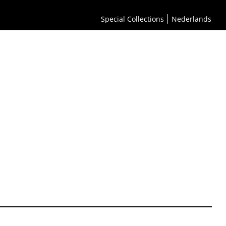
Special Collections
Nederlands