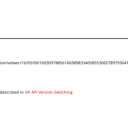
festation/viewer/16/93/09/169309788561603898334058553065789793041
 described in
IIIF API Version Switching