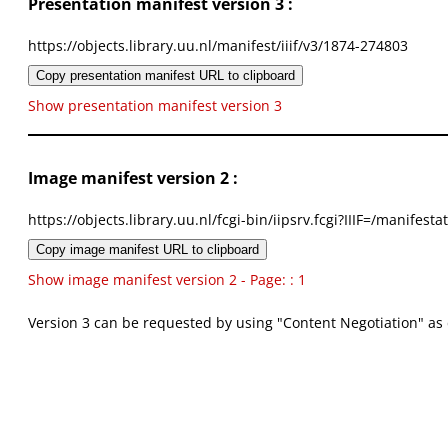
Presentation manifest version 3 :
https://objects.library.uu.nl/manifest/iiif/v3/1874-274803
Copy presentation manifest URL to clipboard
Show presentation manifest version 3
Image manifest version 2 :
https://objects.library.uu.nl/fcgi-bin/iipsrv.fcgi?IIIF=/mani
Copy image manifest URL to clipboard
Show image manifest version 2 - Page: : 1
Version 3 can be requested by using "Content Negotiation" as