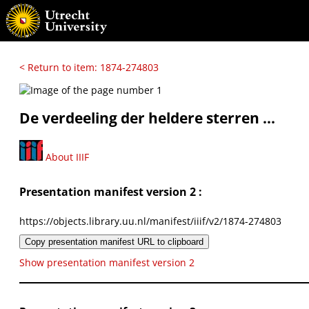
< Return to item: 1874-274803
De verdeeling der heldere sterren ...
About IIIF
Presentation manifest version 2 :
https://objects.library.uu.nl/manifest/iiif/v2/1874-274803
Copy presentation manifest URL to clipboard
Show presentation manifest version 2