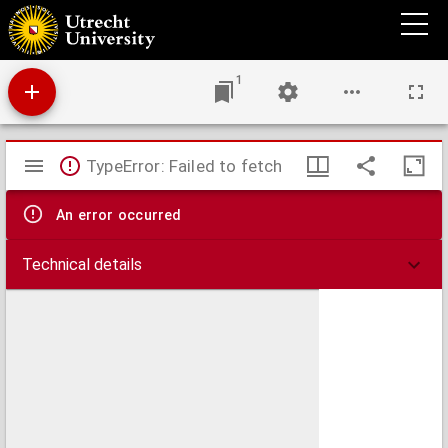
Caerte vertoonende de landen etc. van den Overwaert gelegen binnen den ringdyk van
den Alblasserwaert
1
Mirador
TypeError: Failed to fetch
viewer
An error occurred
Technical details