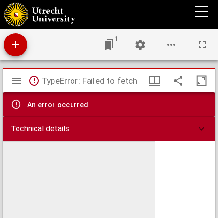
Regime[n] co[n]scie[n]tie. vel paruu[m] bonum.
1
Mirador
TypeError: Failed to fetch
viewer
An error occurred
Technical details