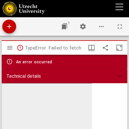
Studien über Entwicklungsgeschichte der Thiere
1
Mirador
TypeError: Failed to fetch
viewer
An error occurred
Technical details