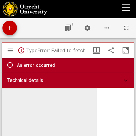
Ataques aéreos a poblaciones civiles.
1
Mirador
TypeError: Failed to fetch
viewer
An error occurred
Technical details