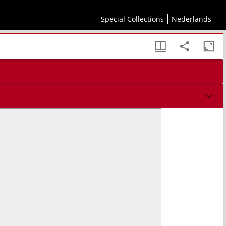
Special Collections
Nederlands