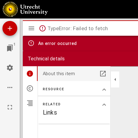
Acta Synodi Nationalis
Mirador
TypeError: Failed to fetch
viewer
An error occurred
1
Technical details
About this item
RESOURCE
RELATED
Links