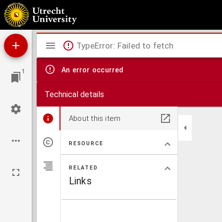
Bucolica Francisci petrarchi
Mirador
TypeError: Failed to fetch
viewer
An error occurred
1
Technical details
About this item
RESOURCE
RELATED
Links