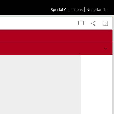
Special Collections
Nederlands