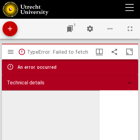
Godefridi Bidloo Anatomia humani corporis
1
Mirador
TypeError: Failed to fetch
viewer
An error occurred
Technical details