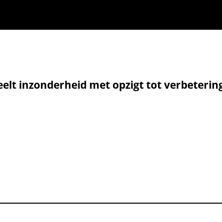
elt inzonderheid met opzigt tot verbeterin