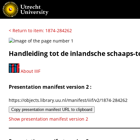
< Return to item: 1874-284262
Handleiding tot de inlandsche schaaps-te
About IIIF
Presentation manifest version 2 :
https://objects.library.uu.nl/manifest/iiif/v2/1874-284262
Copy presentation manifest URL to clipboard
Show presentation manifest version 2