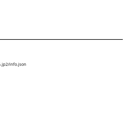
.jp2/info.json