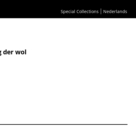
Special Collections
Nederlands
g der wol