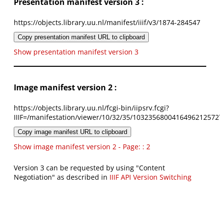
Presentation manifest version 3 :
https://objects.library.uu.nl/manifest/iiif/v3/1874-284547
Copy presentation manifest URL to clipboard
Show presentation manifest version 3
Image manifest version 2 :
https://objects.library.uu.nl/fcgi-bin/iipsrv.fcgi?
IIIF=/manifestation/viewer/10/32/35/1032356800416496212572
Copy image manifest URL to clipboard
Show image manifest version 2 - Page: : 2
Version 3 can be requested by using "Content
Negotiation" as described in
IIIF API Version Switching