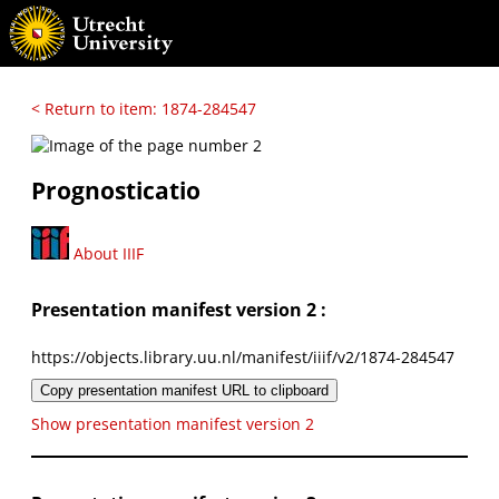
< Return to item: 1874-284547
Prognosticatio
About IIIF
Presentation manifest version 2 :
https://objects.library.uu.nl/manifest/iiif/v2/1874-284547
Copy presentation manifest URL to clipboard
Show presentation manifest version 2