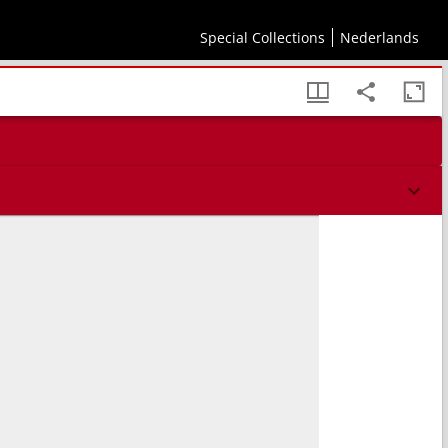
Special Collections
Nederlands