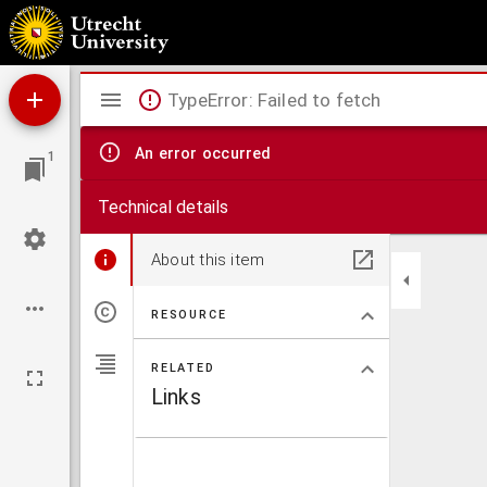
Prognosticatio
Mirador
TypeError: Failed to fetch
viewer
An error occurred
1
Technical details
About this item
RESOURCE
RELATED
Links