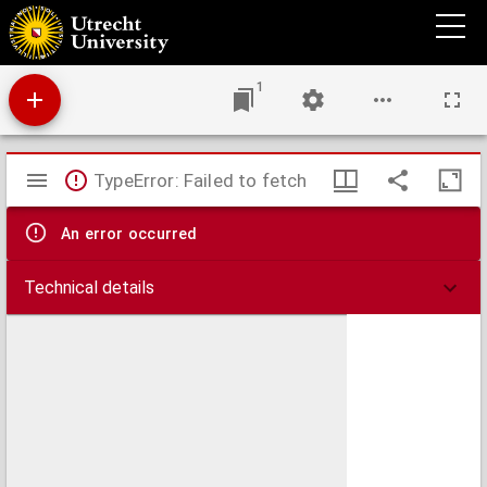
Lading en uitvlokking van suspensoiden.
1
Mirador
TypeError: Failed to fetch
viewer
An error occurred
Technical details