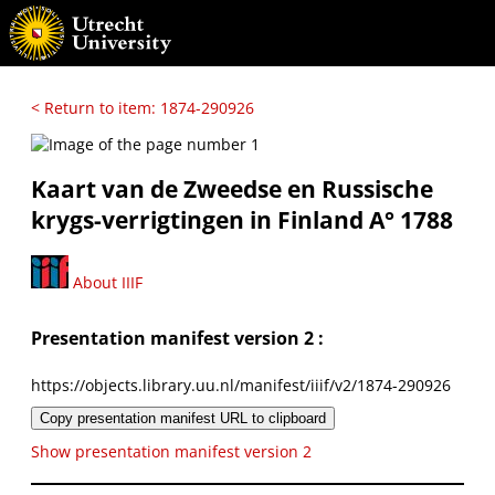
< Return to item: 1874-290926
Kaart van de Zweedse en Russische
krygs-verrigtingen in Finland A° 1788
About IIIF
Presentation manifest version 2 :
https://objects.library.uu.nl/manifest/iiif/v2/1874-290926
Copy presentation manifest URL to clipboard
Show presentation manifest version 2