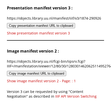
Presentation manifest version 3 :
https://objects.library.uu.nl/manifest/iiif/v3/1874-290926
Copy presentation manifest URL to clipboard
Show presentation manifest version 3
Image manifest version 2 :
https://objects.library.uu.nl/fcgi-bin/iipsrv.fcgi?
IIIF=/manifestation/viewer/12/80/30/1280301462062511495276
Copy image manifest URL to clipboard
Show image manifest version 2 - Page: : 1
Version 3 can be requested by using "Content
Negotiation" as described in
IIIF API Version Switching