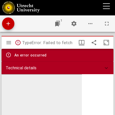
Plan van de Ommer Schans.
1
Mirador
TypeError: Failed to fetch
viewer
An error occurred
Technical details