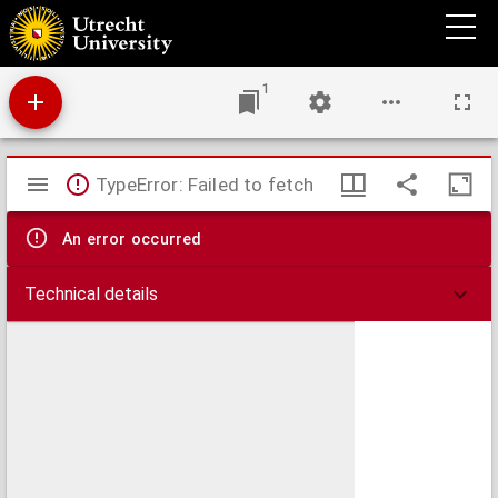
De principio saeculi et interregnis gentium et fine saeculorum
1
Mirador
TypeError: Failed to fetch
viewer
An error occurred
Technical details