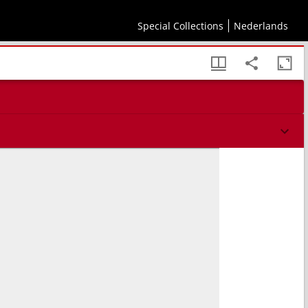
Special Collections
Nederlands