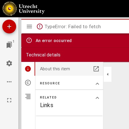
Theses juridicae inaugurales
Mirador
TypeError: Failed to fetch
viewer
An error occurred
1
Technical details
About this item
RESOURCE
RELATED
Links