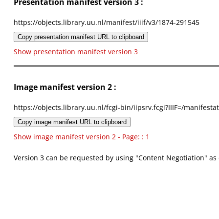
Presentation manifest version 3 :
https://objects.library.uu.nl/manifest/iiif/v3/1874-291545
Copy presentation manifest URL to clipboard
Show presentation manifest version 3
Image manifest version 2 :
https://objects.library.uu.nl/fcgi-bin/iipsrv.fcgi?IIIF=/mani
Copy image manifest URL to clipboard
Show image manifest version 2 - Page: : 1
Version 3 can be requested by using "Content Negotiation" as