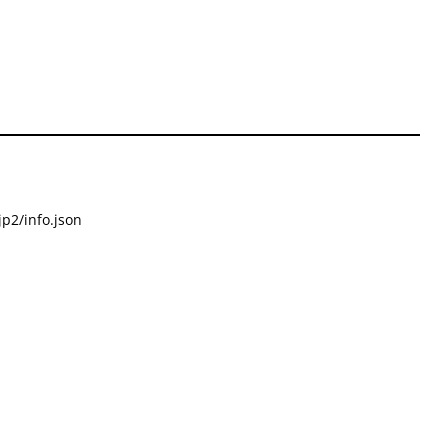
p2/info.json