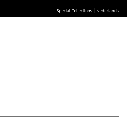
Special Collections
Nederlands