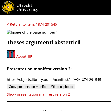
< Return to item: 1874-291545
Theses argumenti obstetricii
About IIIF
Presentation manifest version 2 :
https://objects.library.uu.nl/manifest/iiif/v2/1874-291545
Copy presentation manifest URL to clipboard
Show presentation manifest version 2