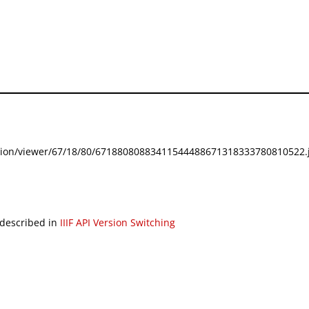
festation/viewer/67/18/80/67188080883411544488671318333780810522.j
 described in
IIIF API Version Switching