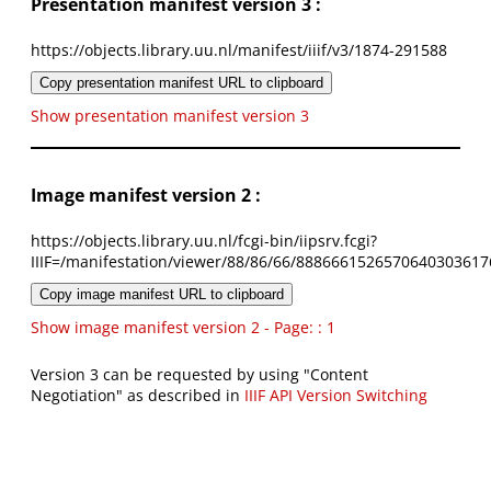
Presentation manifest version 3 :
https://objects.library.uu.nl/manifest/iiif/v3/1874-291588
Copy presentation manifest URL to clipboard
Show presentation manifest version 3
Image manifest version 2 :
https://objects.library.uu.nl/fcgi-bin/iipsrv.fcgi?
IIIF=/manifestation/viewer/88/86/66/8886661526570640303617
Copy image manifest URL to clipboard
Show image manifest version 2 - Page: : 1
Version 3 can be requested by using "Content
Negotiation" as described in
IIIF API Version Switching