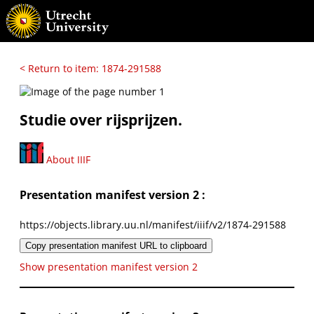
< Return to item: 1874-291588
Studie over rijsprijzen.
About IIIF
Presentation manifest version 2 :
https://objects.library.uu.nl/manifest/iiif/v2/1874-291588
Copy presentation manifest URL to clipboard
Show presentation manifest version 2