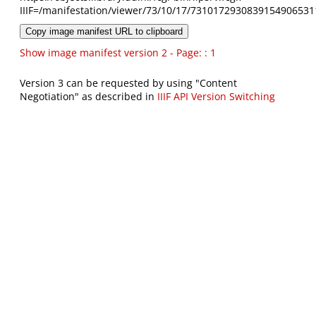
IIIF=/manifestation/viewer/73/10/17/7310172930839154906531
Copy image manifest URL to clipboard
Show image manifest version 2 - Page: : 1
Version 3 can be requested by using "Content
Negotiation" as described in
IIIF API Version Switching