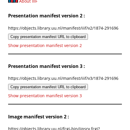
About IIIF
Presentation manifest version 2 :
https://objects.library.uu.nl/manifest/iiif/v2/1874-291696
Copy presentation manifest URL to clipboard
Show presentation manifest version 2
Presentation manifest version 3 :
https://objects.library.uu.nl/manifest/iiif/v3/1874-291696
Copy presentation manifest URL to clipboard
Show presentation manifest version 3
Image manifest version 2 :
https://objects.library.uu.nl/fcgi-bin/iipsrv.fcgi?