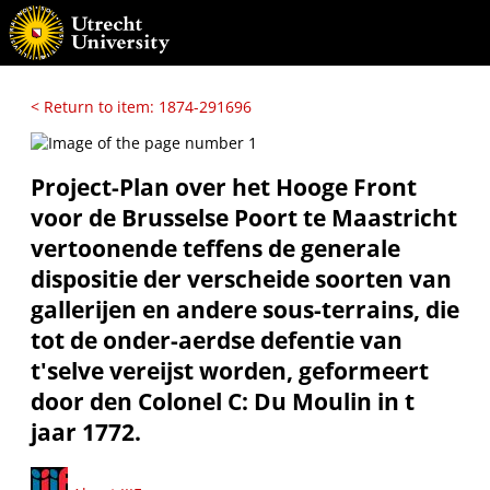
< Return to item: 1874-291696
Project-Plan over het Hooge Front
voor de Brusselse Poort te Maastricht
vertoonende teffens de generale
dispositie der verscheide soorten van
gallerijen en andere sous-terrains, die
tot de onder-aerdse defentie van
t'selve vereijst worden, geformeert
door den Colonel C: Du Moulin in t
jaar 1772.