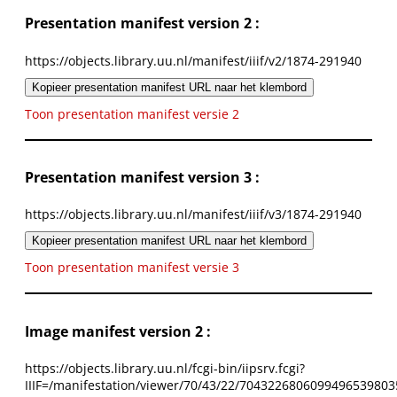
Presentation manifest version 2 :
https://objects.library.uu.nl/manifest/iiif/v2/1874-291940
Kopieer presentation manifest URL naar het klembord
Toon presentation manifest versie 2
Presentation manifest version 3 :
https://objects.library.uu.nl/manifest/iiif/v3/1874-291940
Kopieer presentation manifest URL naar het klembord
Toon presentation manifest versie 3
Image manifest version 2 :
https://objects.library.uu.nl/fcgi-bin/iipsrv.fcgi?
IIIF=/manifestation/viewer/70/43/22/7043226806099496539803