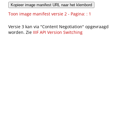
Kopieer image manifest URL naar het klembord
Toon image manifest versie 2 - Pagina: : 1
Versie 3 kan via "Content Negotiation" opgevraagd
worden. Zie
IIIF API Version Switching