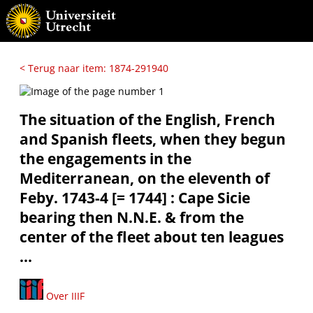
< Terug naar item: 1874-291940
The situation of the English, French
and Spanish fleets, when they begun
the engagements in the
Mediterranean, on the eleventh of
Feby. 1743-4 [= 1744] : Cape Sicie
bearing then N.N.E. & from the
center of the fleet about ten leagues
...
Over IIIF