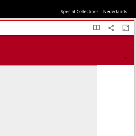
Special Collections
Nederlands