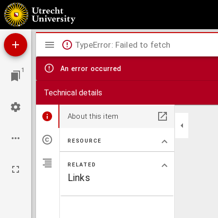
De toekomst van onzen Heer Jezus Christus en onze toevergadering tot Hem
Mirador
TypeError: Failed to fetch
viewer
An error occurred
1
Technical details
About this item
RESOURCE
RELATED
Links