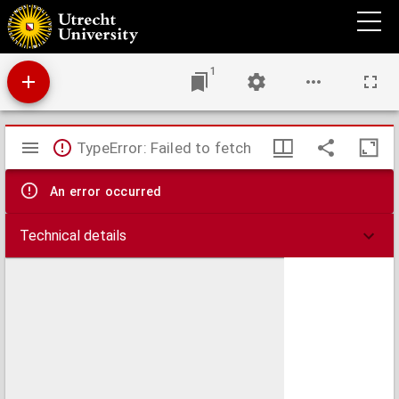
Charles Robert Darwin
1
Mirador
TypeError: Failed to fetch
viewer
An error occurred
Technical details