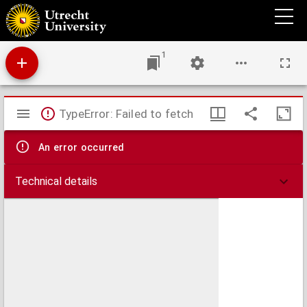
Verspreide geschriften
1
Mirador
TypeError: Failed to fetch
viewer
An error occurred
Technical details