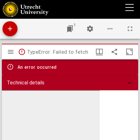
Specimen juridicum inaugurale de in jus vocando
1
Mirador
TypeError: Failed to fetch
viewer
An error occurred
Technical details