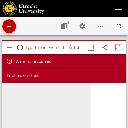
Disputatio historica de Africa a Phoenicibus, jussu Neconis, circumnavigata
1
Mirador
TypeError: Failed to fetch
viewer
An error occurred
Technical details