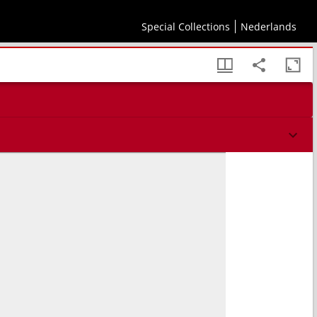
Special Collections
Nederlands