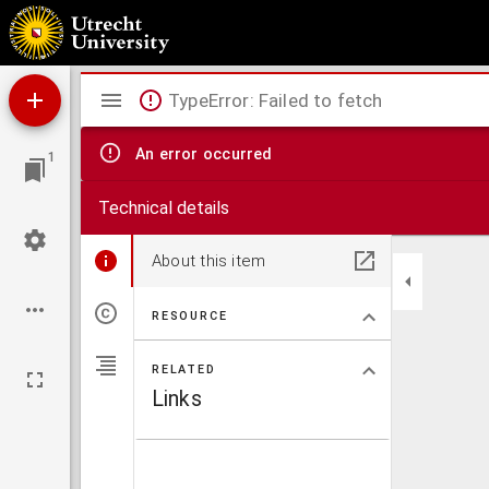
Maria, of de bekeerde jodin.
Mirador
TypeError: Failed to fetch
viewer
An error occurred
1
Technical details
About this item
RESOURCE
RELATED
Links