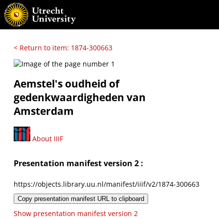
< Return to item: 1874-300663
Aemstel's oudheid of
gedenkwaardigheden van
Amsterdam
About IIIF
Presentation manifest version 2 :
https://objects.library.uu.nl/manifest/iiif/v2/1874-300663
Copy presentation manifest URL to clipboard
Show presentation manifest version 2