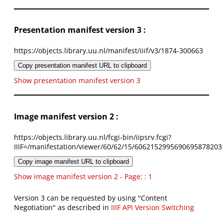
Presentation manifest version 3 :
https://objects.library.uu.nl/manifest/iiif/v3/1874-300663
Copy presentation manifest URL to clipboard
Show presentation manifest version 3
Image manifest version 2 :
https://objects.library.uu.nl/fcgi-bin/iipsrv.fcgi?
IIIF=/manifestation/viewer/60/62/15/6062152995690695878203
Copy image manifest URL to clipboard
Show image manifest version 2 - Page: : 1
Version 3 can be requested by using "Content
Negotiation" as described in
IIIF API Version Switching