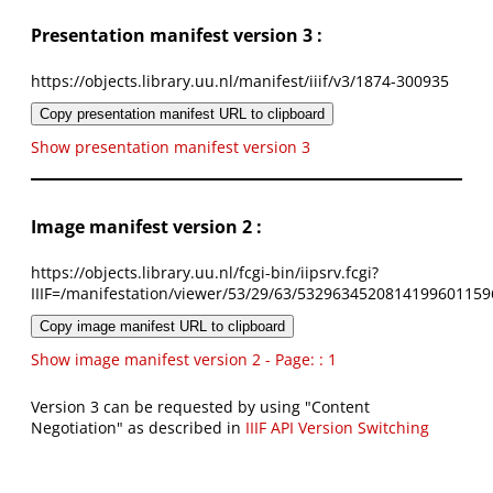
Presentation manifest version 3 :
https://objects.library.uu.nl/manifest/iiif/v3/1874-300935
Copy presentation manifest URL to clipboard
Show presentation manifest version 3
Image manifest version 2 :
https://objects.library.uu.nl/fcgi-bin/iipsrv.fcgi?
IIIF=/manifestation/viewer/53/29/63/5329634520814199601159
Copy image manifest URL to clipboard
Show image manifest version 2 - Page: : 1
Version 3 can be requested by using "Content
Negotiation" as described in
IIIF API Version Switching