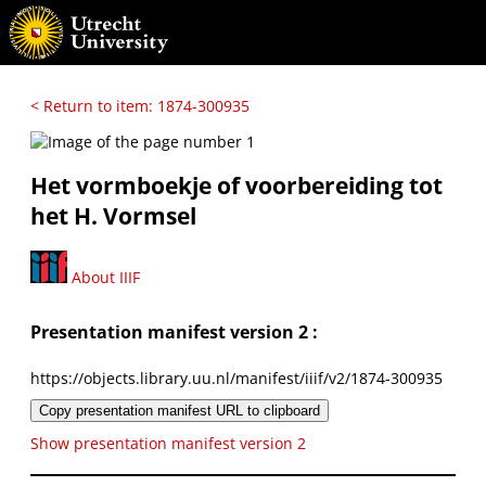
< Return to item: 1874-300935
Het vormboekje of voorbereiding tot
het H. Vormsel
About IIIF
Presentation manifest version 2 :
https://objects.library.uu.nl/manifest/iiif/v2/1874-300935
Copy presentation manifest URL to clipboard
Show presentation manifest version 2