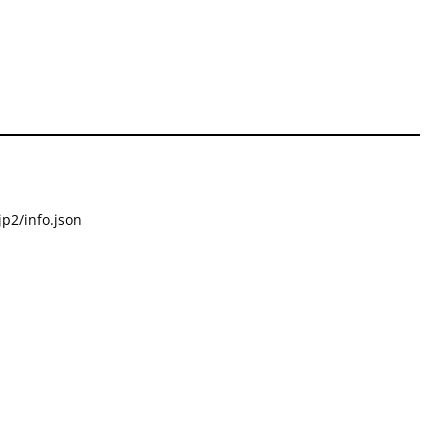
p2/info.json