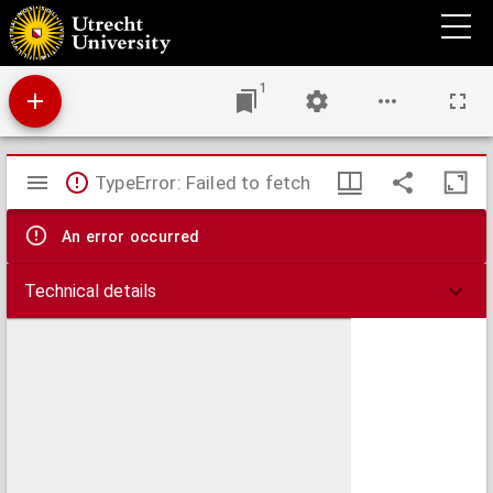
Het opperhoofd der Amakozen
1
Mirador
TypeError: Failed to fetch
viewer
An error occurred
Technical details