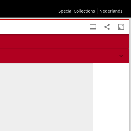
Special Collections
Nederlands