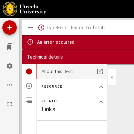
Iets nieuws over Vondel
Mirador
TypeError: Failed to fetch
viewer
An error occurred
1
Technical details
About this item
RESOURCE
RELATED
Links