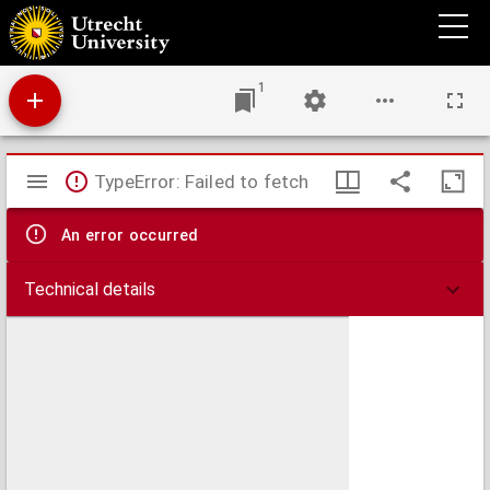
P. A. Coddes Herdoopers anslagh op Amsterdam, den X. May 1535 : treur-spel.
1
Mirador
TypeError: Failed to fetch
viewer
An error occurred
Technical details