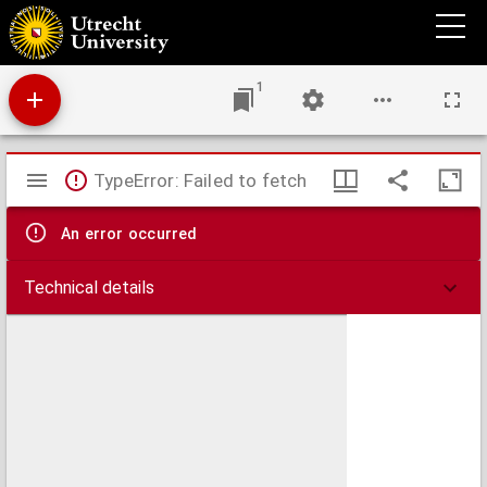
Theses juridicae inaugurales
1
Mirador
TypeError: Failed to fetch
viewer
An error occurred
Technical details