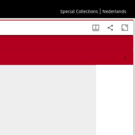
Special Collections
Nederlands