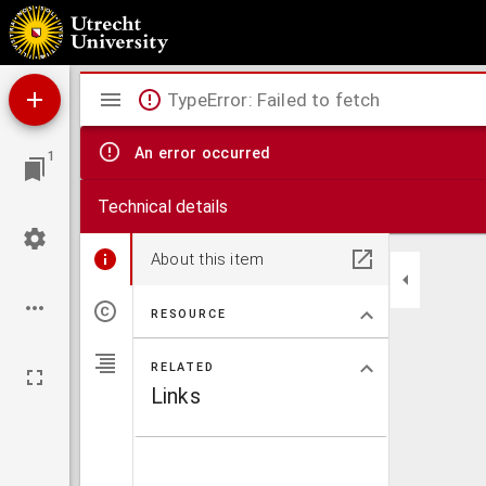
Theses inaugurales argumenti chirurgici
Mirador
TypeError: Failed to fetch
viewer
An error occurred
1
Technical details
About this item
RESOURCE
RELATED
Links