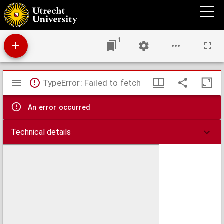
Opera: Sermones, epistolae et alia opuscula.
1
Mirador
TypeError: Failed to fetch
viewer
An error occurred
Technical details