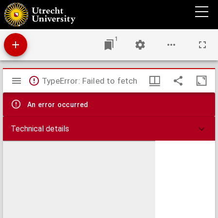
De mirabilibus sacrae scripturae.
1
Mirador
TypeError: Failed to fetch
viewer
An error occurred
Technical details