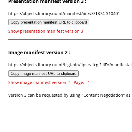
Presentation manifest version 3 :
https://objects.library.uu.nl/manifest/iiif/v3/1874-310401
Copy presentation manifest URL to clipboard
Show presentation manifest version 3
Image manifest version 2 :
https://objects.library.uu.nl/fcgi-bin/iipsrv.fcgi?IIIF=/mani
Copy image manifest URL to clipboard
Show image manifest version 2 - Page: : 1
Version 3 can be requested by using "Content Negotiation" as