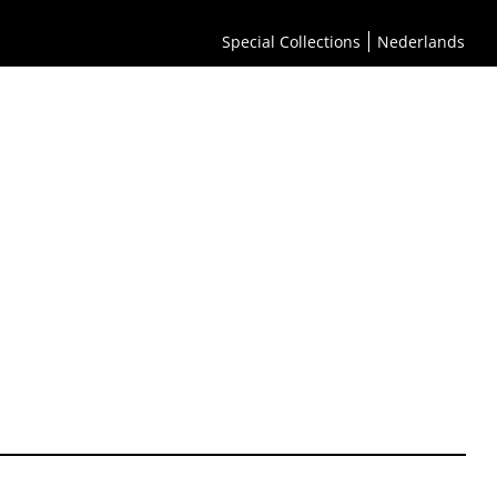
Special Collections
Nederlands