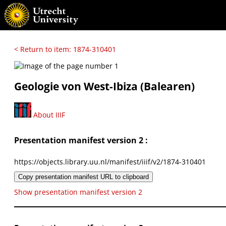
< Return to item: 1874-310401
Geologie von West-Ibiza (Balearen)
About IIIF
Presentation manifest version 2 :
https://objects.library.uu.nl/manifest/iiif/v2/1874-310401
Copy presentation manifest URL to clipboard
Show presentation manifest version 2