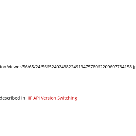
festation/viewer/56/65/24/5665240243822491947578062209607734158.jp
 described in
IIIF API Version Switching