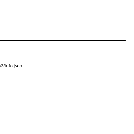
2/info.json