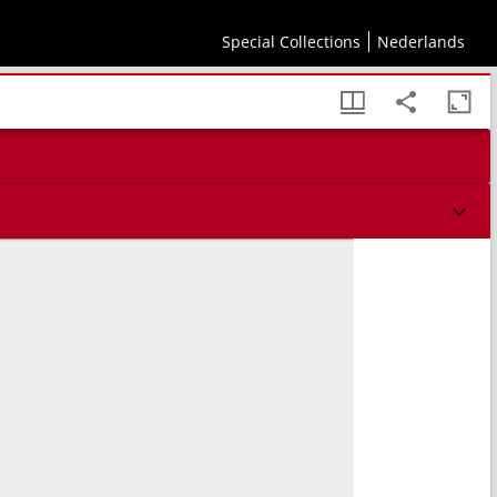
Special Collections
Nederlands