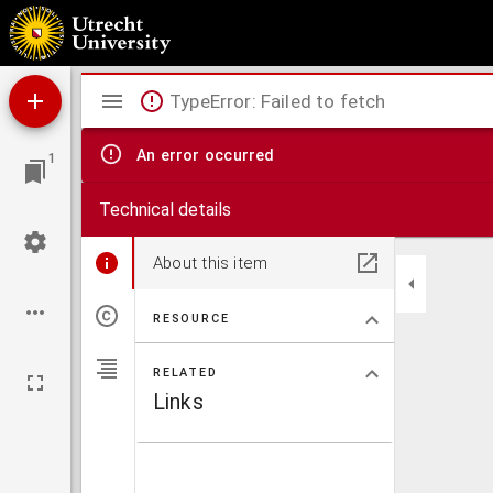
Geologie von West-Ibiza (Balearen)
Mirador
TypeError: Failed to fetch
viewer
An error occurred
1
Technical details
About this item
RESOURCE
RELATED
Links