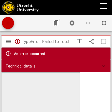
Journael van 't gepasseerde op mijne reijse in Engelant
1
Mirador
TypeError: Failed to fetch
viewer
An error occurred
Technical details