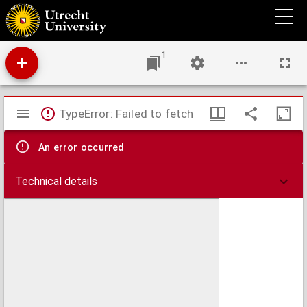
Theses juridicae inaugurales
1
Mirador
TypeError: Failed to fetch
viewer
An error occurred
Technical details