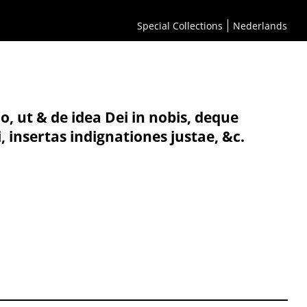
Special Collections
Nederlands
, ut & de idea Dei in nobis, deque
 insertas indignationes justae, &c.