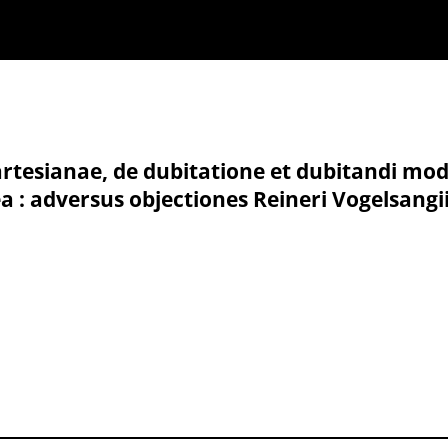
tesianae, de dubitatione et dubitandi modo
 : adversus objectiones Reineri Vogelsangii,