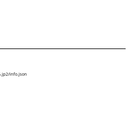
.jp2/info.json