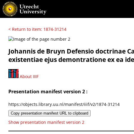
< Return to item: 1874-31214
Johannis de Bruyn Defensio doctrinae Car
existentiae ejus demontratione ex ea idea
About IIIF
Presentation manifest version 2 :
https://objects.library.uu.nl/manifest/iiif/v2/1874-31214
Copy presentation manifest URL to clipboard
Show presentation manifest version 2