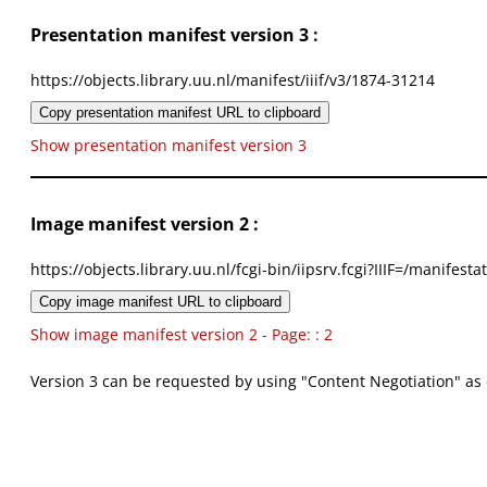
Presentation manifest version 3 :
https://objects.library.uu.nl/manifest/iiif/v3/1874-31214
Copy presentation manifest URL to clipboard
Show presentation manifest version 3
Image manifest version 2 :
https://objects.library.uu.nl/fcgi-bin/iipsrv.fcgi?IIIF=/mani
Copy image manifest URL to clipboard
Show image manifest version 2 - Page: : 2
Version 3 can be requested by using "Content Negotiation" as