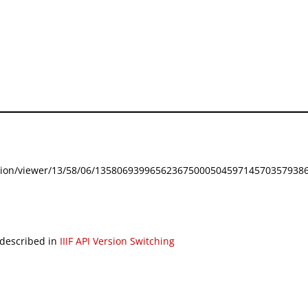
festation/viewer/13/58/06/135806939965623675000504597145703579386
 described in
IIIF API Version Switching