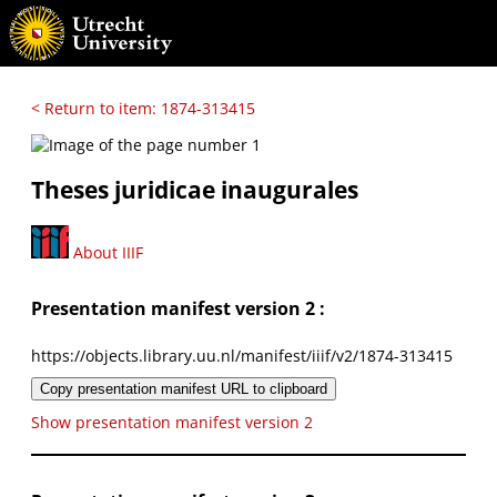
< Return to item: 1874-313415
Theses juridicae inaugurales
About IIIF
Presentation manifest version 2 :
https://objects.library.uu.nl/manifest/iiif/v2/1874-313415
Copy presentation manifest URL to clipboard
Show presentation manifest version 2