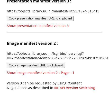
Presentation manifest version 3 :
https://objects.library.uu.nl/manifest/iiif/v3/1874-313415
Copy presentation manifest URL to clipboard
Show presentation manifest version 3
Image manifest version 2 :
https://objects.library.uu.nl/fcgi-bin/iipsrv.fcgi?
IIIF=/manifestation/viewer/56/47/76/5647766896949182184761
Copy image manifest URL to clipboard
Show image manifest version 2 - Page: : 1
Version 3 can be requested by using "Content
Negotiation" as described in
IIIF API Version Switching