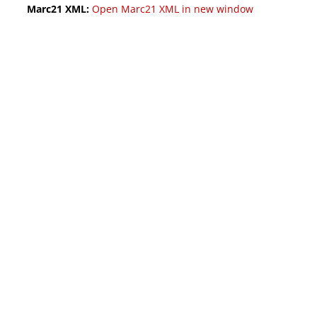
Marc21 XML:
Open Marc21 XML in new window