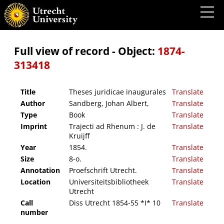
Theses juridicae inaugurales
Full view of record - Object:
1874-
313418
Title
Theses juridicae inaugurales
Translate
Author
Sandberg, Johan Albert,
Translate
Type
Book
Translate
Imprint
Trajecti ad Rhenum : J. de
Translate
Kruijff
Year
1854.
Translate
Size
8-o.
Translate
Annotation
Proefschrift Utrecht.
Translate
Location
Universiteitsbibliotheek
Translate
Utrecht
Call
Diss Utrecht 1854-55 *I* 10
Translate
number