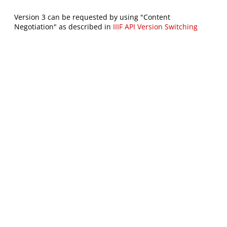
Version 3 can be requested by using "Content
Negotiation" as described in
IIIF API Version Switching