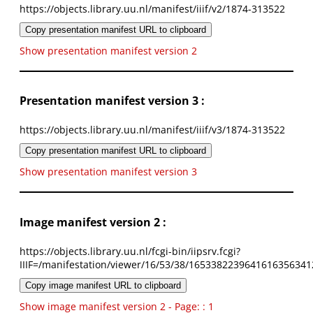
https://objects.library.uu.nl/manifest/iiif/v2/1874-313522
Copy presentation manifest URL to clipboard
Show presentation manifest version 2
Presentation manifest version 3 :
https://objects.library.uu.nl/manifest/iiif/v3/1874-313522
Copy presentation manifest URL to clipboard
Show presentation manifest version 3
Image manifest version 2 :
https://objects.library.uu.nl/fcgi-bin/iipsrv.fcgi?
IIIF=/manifestation/viewer/16/53/38/1653382239641616356341
Copy image manifest URL to clipboard
Show image manifest version 2 - Page: : 1