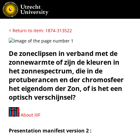
< Return to item: 1874-313522
De zoneclipsen in verband met de
zonnewarmte of zijn de kleuren in
het zonnespectrum, die in de
protuberancen en der chromosfeer
het eigendom der Zon, of is het een
optisch verschijnsel?
About IIIF
Presentation manifest version 2 :