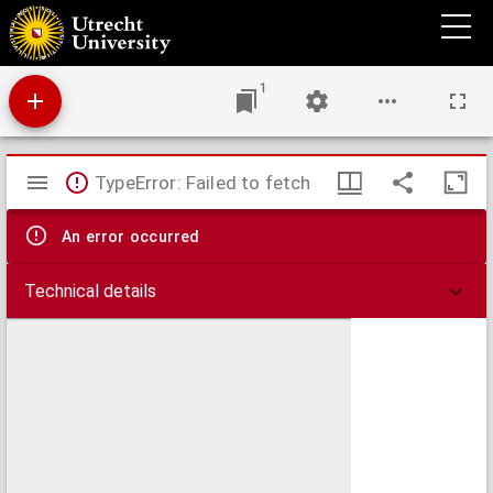
Afscheidswoord
1
Mirador
TypeError: Failed to fetch
viewer
An error occurred
Technical details