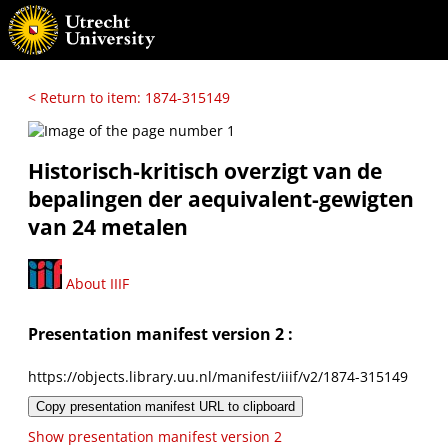
< Return to item: 1874-315149
Historisch-kritisch overzigt van de
bepalingen der aequivalent-gewigten
van 24 metalen
About IIIF
Presentation manifest version 2 :
https://objects.library.uu.nl/manifest/iiif/v2/1874-315149
Copy presentation manifest URL to clipboard
Show presentation manifest version 2