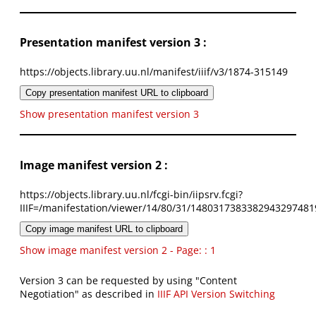
Presentation manifest version 3 :
https://objects.library.uu.nl/manifest/iiif/v3/1874-315149
Copy presentation manifest URL to clipboard
Show presentation manifest version 3
Image manifest version 2 :
https://objects.library.uu.nl/fcgi-bin/iipsrv.fcgi?
IIIF=/manifestation/viewer/14/80/31/1480317383382943297481
Copy image manifest URL to clipboard
Show image manifest version 2 - Page: : 1
Version 3 can be requested by using "Content
Negotiation" as described in
IIIF API Version Switching